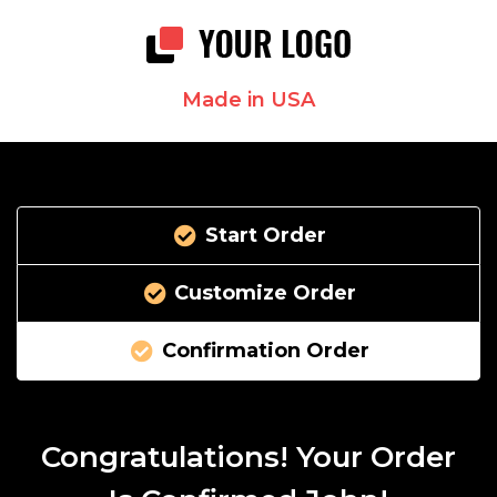
Made in USA
Start Order
Customize Order
Confirmation Order
Congratulations! Your Order