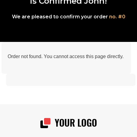
Is Confirmed John!
We are pleased to confirm your order
no. #0
Order not found. You cannot access this page directly.